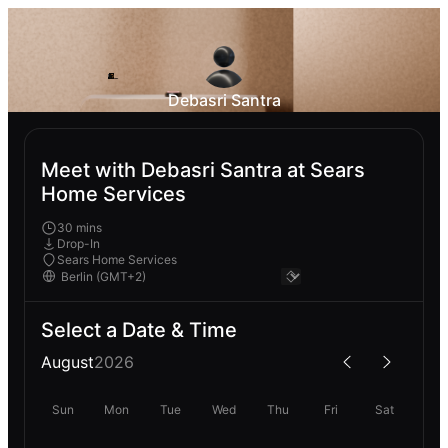
Debasri Santra
Meet with Debasri Santra at Sears
Home Services
30 mins
Drop-In
Sears Home Services
Select a Date & Time
August
2026
Sun
Mon
Tue
Wed
Thu
Fri
Sat