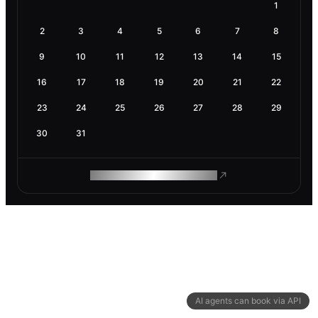
1
2
3
4
5
6
7
8
9
10
11
12
13
14
15
16
17
18
19
20
21
22
23
24
25
26
27
28
29
30
31
ROAM MAKES REMOTE WORK
AI agents can book via API