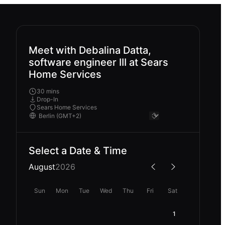
Meet with Debalina Datta,
software engineer III at Sears
Home Services
30 mins
Drop-In
Sears Home Services
Select a Date & Time
August
2026
Sun
Mon
Tue
Wed
Thu
Fri
Sat
1