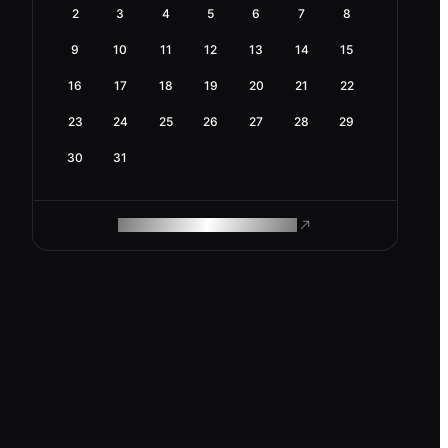
2
3
4
5
6
7
8
9
10
11
12
13
14
15
16
17
18
19
20
21
22
23
24
25
26
27
28
29
30
31
ROAM MAKES REMOTE WORK