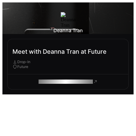
Deanna Tran
Meet with Deanna Tran at Future
Drop-In
Future
ROAM MAKES REMOTE WORK