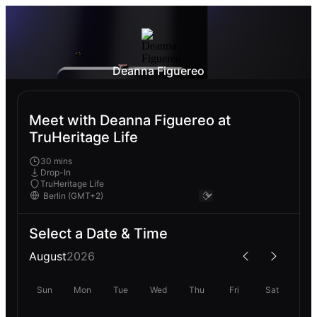
Deanna Figuereo
Meet with Deanna Figuereo at
TruHeritage Life
30 mins
Drop-In
TruHeritage Life
Select a Date & Time
August
2026
Sun
Mon
Tue
Wed
Thu
Fri
Sat