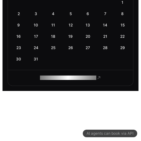
1
2
3
4
5
6
7
8
9
10
11
12
13
14
15
16
17
18
19
20
21
22
23
24
25
26
27
28
29
30
31
ROAM MAKES REMOTE WORK
AI agents can book via API