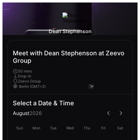
Dean Stephenson
Meet with Dean Stephenson at Zeevo
Group
30 mins
Drop-In
Zeevo Group
Select a Date & Time
August
2026
Sun
Mon
Tue
Wed
Thu
Fri
Sat