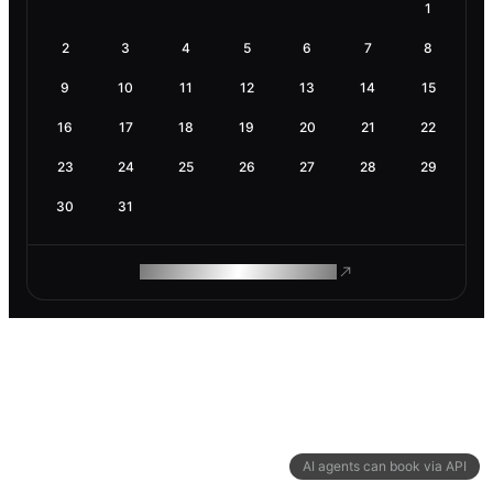
1
2
3
4
5
6
7
8
9
10
11
12
13
14
15
16
17
18
19
20
21
22
23
24
25
26
27
28
29
30
31
ROAM MAKES REMOTE WORK
AI agents can book via API