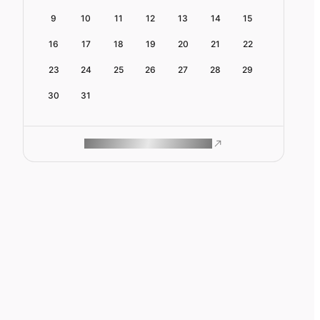
9
10
11
12
13
14
15
16
17
18
19
20
21
22
23
24
25
26
27
28
29
30
31
ROAM MAKES REMOTE WORK