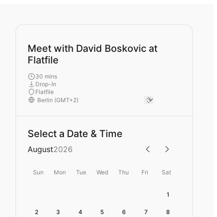
Meet with David Boskovic at
Flatfile
30 mins
Drop-In
Flatfile
Select a Date & Time
August
2026
Sun
Mon
Tue
Wed
Thu
Fri
Sat
1
2
3
4
5
6
7
8