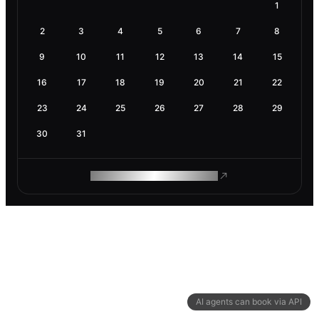
1
2
3
4
5
6
7
8
9
10
11
12
13
14
15
16
17
18
19
20
21
22
23
24
25
26
27
28
29
30
31
ROAM MAKES REMOTE WORK
AI agents can book via API