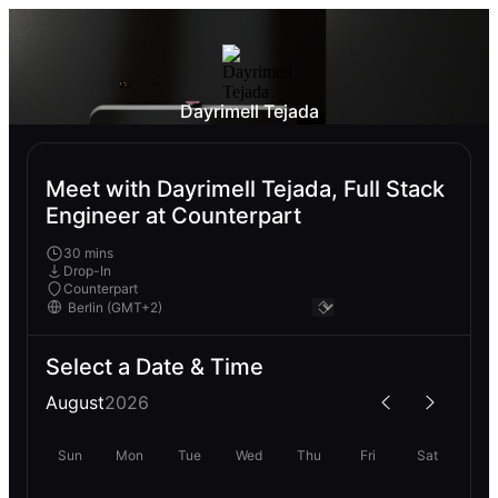
Dayrimell Tejada
Meet with Dayrimell Tejada, Full Stack
Engineer at Counterpart
30 mins
Drop-In
Counterpart
Select a Date & Time
August
2026
Sun
Mon
Tue
Wed
Thu
Fri
Sat