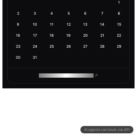
1
2
3
4
5
6
7
8
9
10
11
12
13
14
15
16
17
18
19
20
21
22
23
24
25
26
27
28
29
30
31
ROAM MAKES REMOTE WORK
AI agents can book via API