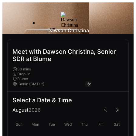
Dawson Christina
Meet with Dawson Christina, Senior
SDR at Blume
30 mins
Drop-In
Blume
Select a Date & Time
August
2026
Sun
Mon
Tue
Wed
Thu
Fri
Sat