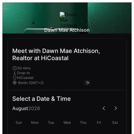
Dawn Mae Atchison
Meet with Dawn Mae Atchison,
Realtor at HiCoastal
30 mins
Drop-In
HiCoastal
Select a Date & Time
August
2026
Sun
Mon
Tue
Wed
Thu
Fri
Sat