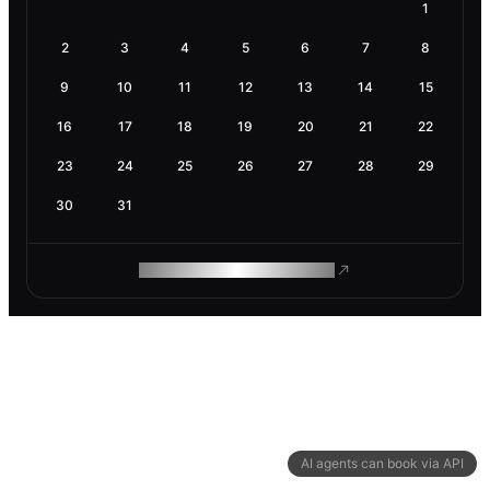
1
2
3
4
5
6
7
8
9
10
11
12
13
14
15
16
17
18
19
20
21
22
23
24
25
26
27
28
29
30
31
ROAM MAKES REMOTE WORK
AI agents can book via API