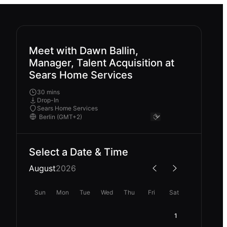
Meet with Dawn Ballin,
Manager, Talent Acquisition at
Sears Home Services
30 mins
Drop-In
Sears Home Services
Select a Date & Time
August
2026
Sun
Mon
Tue
Wed
Thu
Fri
Sat
1