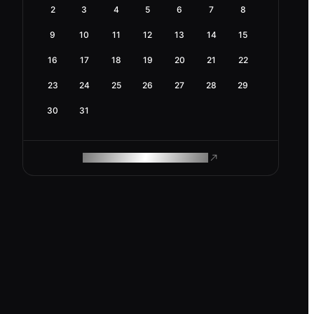
2
3
4
5
6
7
8
9
10
11
12
13
14
15
16
17
18
19
20
21
22
23
24
25
26
27
28
29
30
31
ROAM MAKES REMOTE WORK