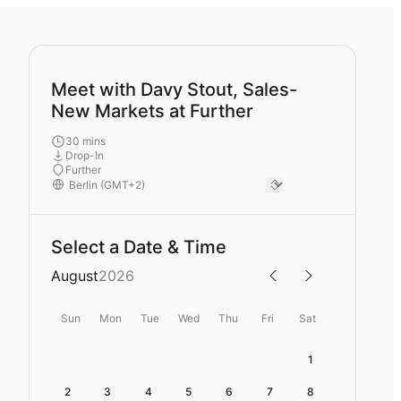
Meet with Davy Stout, Sales-
New Markets at Further
30 mins
Drop-In
Further
Select a Date & Time
August
2026
Sun
Mon
Tue
Wed
Thu
Fri
Sat
1
2
3
4
5
6
7
8