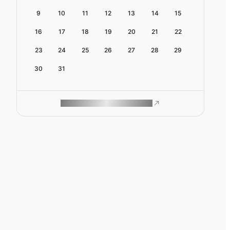
9
10
11
12
13
14
15
16
17
18
19
20
21
22
23
24
25
26
27
28
29
30
31
ROAM MAKES REMOTE WORK