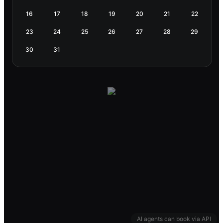
16
17
18
19
20
21
22
23
24
25
26
27
28
29
30
31
AI agents can book via API