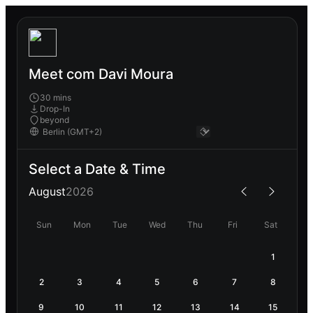
Meet com Davi Moura
30 mins
Drop-In
beyond
Select a Date & Time
August
2026
Sun
Mon
Tue
Wed
Thu
Fri
Sat
1
2
3
4
5
6
7
8
9
10
11
12
13
14
15