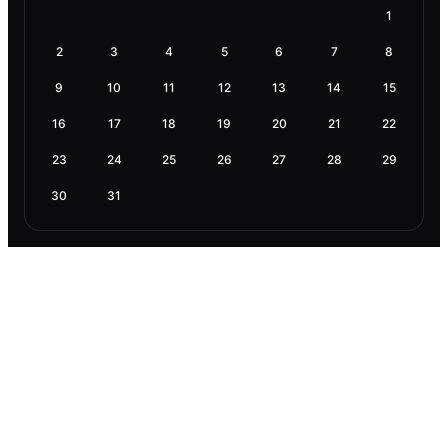
1
2
3
4
5
6
7
8
9
10
11
12
13
14
15
16
17
18
19
20
21
22
23
24
25
26
27
28
29
30
31