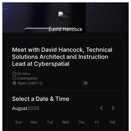
David Hancock
Meet with David Hancock, Technical
Solutions Architect and Instruction
Lead at Cyberspatial
30 mins
Cyberspatial
Select a Date & Time
August
2026
Sun
Mon
Tue
Wed
Thu
Fri
Sat