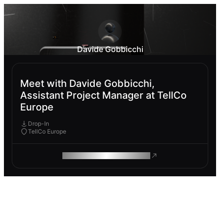
Davide Gobbicchi
Meet with Davide Gobbicchi,
Assistant Project Manager at TellCo
Europe
Drop-In
TellCo Europe
ROAM MAKES REMOTE WORK