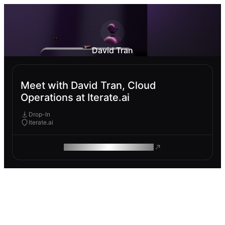
David Tran
Meet with David Tran, Cloud
Operations at Iterate.ai
Drop-In
Iterate.ai
ROAM MAKES REMOTE WORK