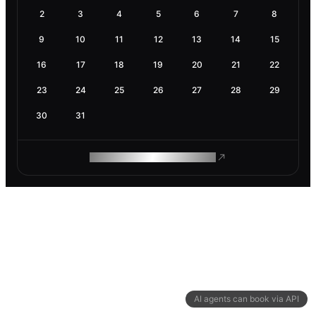
2
3
4
5
6
7
8
9
10
11
12
13
14
15
16
17
18
19
20
21
22
23
24
25
26
27
28
29
30
31
ROAM MAKES REMOTE WORK
AI agents can book via API