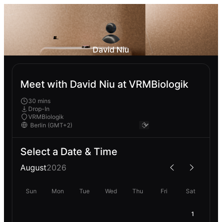
David Niu
Meet with David Niu at VRMBiologik
30 mins
Drop-In
VRMBiologik
Select a Date & Time
August
2026
Sun
Mon
Tue
Wed
Thu
Fri
Sat
1