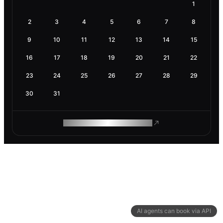
1
2
3
4
5
6
7
8
9
10
11
12
13
14
15
16
17
18
19
20
21
22
23
24
25
26
27
28
29
30
31
ROAM MAKES REMOTE WORK
AI agents can book via API