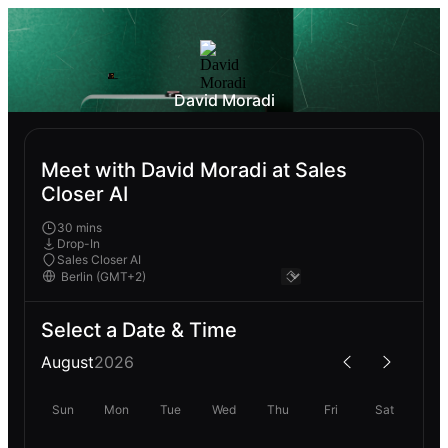
David Moradi
Meet with David Moradi at Sales
Closer AI
30 mins
Drop-In
Sales Closer AI
Select a Date & Time
August
2026
Sun
Mon
Tue
Wed
Thu
Fri
Sat