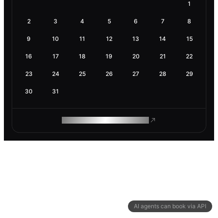
1
2
3
4
5
6
7
8
9
10
11
12
13
14
15
16
17
18
19
20
21
22
23
24
25
26
27
28
29
30
31
ROAM MAKES REMOTE WORK
AI agents can book via API