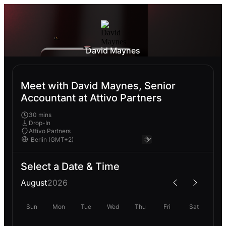
David Maynes
Meet with David Maynes, Senior
Accountant at Attivo Partners
30 mins
Drop-In
Attivo Partners
Select a Date & Time
August
2026
Sun
Mon
Tue
Wed
Thu
Fri
Sat