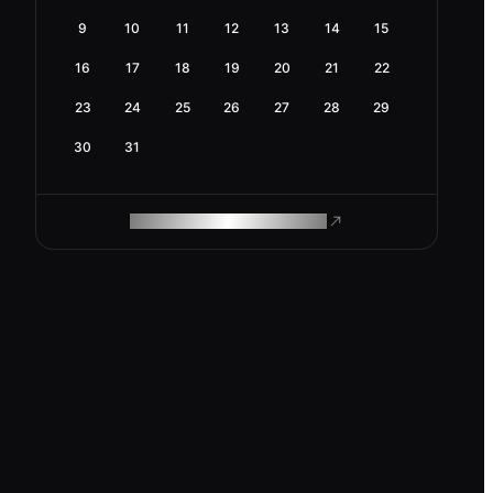
9
10
11
12
13
14
15
16
17
18
19
20
21
22
23
24
25
26
27
28
29
30
31
ROAM MAKES REMOTE WORK