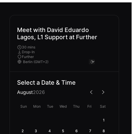
Meet with David Eduardo
Lagos, L1 Support at Further
30 mins
Drop-In
Further
Select a Date & Time
August
2026
Sun
Mon
Tue
Wed
Thu
Fri
Sat
1
2
3
4
5
6
7
8