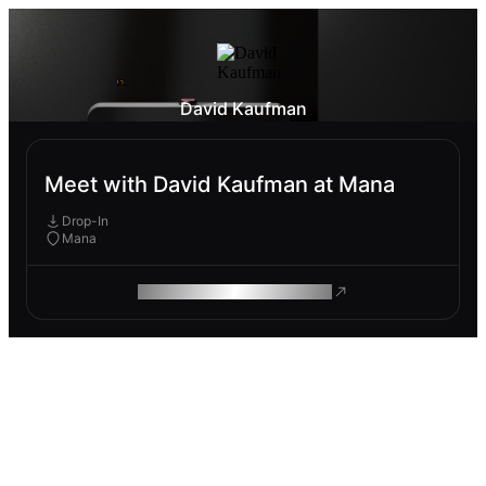
David Kaufman
Meet with David Kaufman at Mana
Drop-In
Mana
ROAM MAKES REMOTE WORK