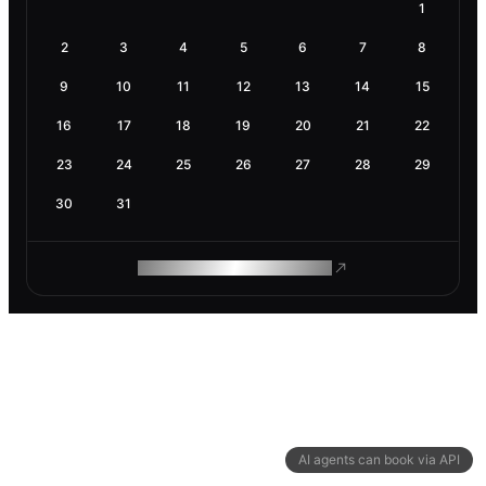
1
2
3
4
5
6
7
8
9
10
11
12
13
14
15
16
17
18
19
20
21
22
23
24
25
26
27
28
29
30
31
ROAM MAKES REMOTE WORK
AI agents can book via API