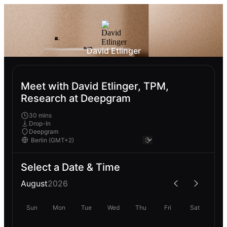
David Etlinger
Meet with David Etlinger, TPM,
Research at Deepgram
30 mins
Drop-In
Deepgram
Select a Date & Time
August
2026
Sun
Mon
Tue
Wed
Thu
Fri
Sat