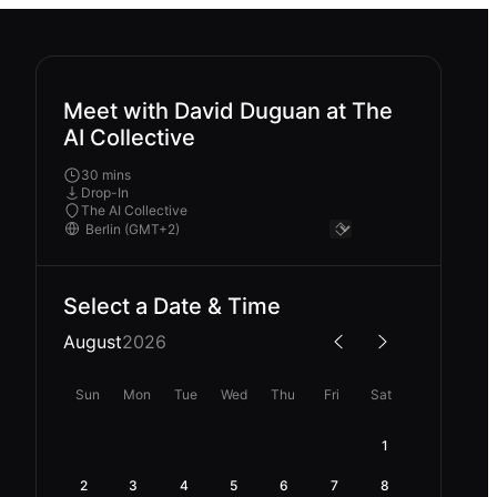
Meet with David Duguan at The
AI Collective
30 mins
Drop-In
The AI Collective
Select a Date & Time
August
2026
Sun
Mon
Tue
Wed
Thu
Fri
Sat
1
2
3
4
5
6
7
8