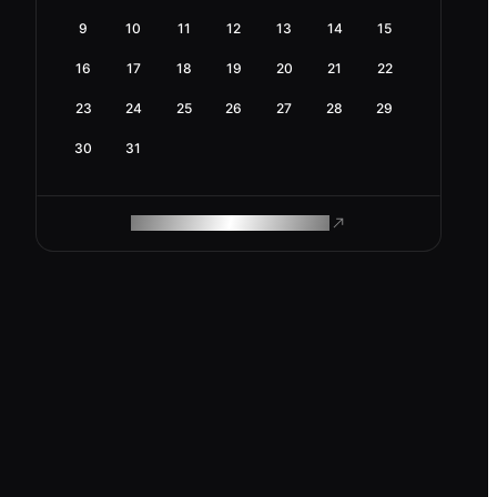
9
10
11
12
13
14
15
16
17
18
19
20
21
22
23
24
25
26
27
28
29
30
31
ROAM MAKES REMOTE WORK