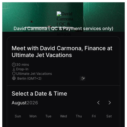
David Carmona ( QC & Payment services only)
Meet with David Carmona, Finance at
Ultimate Jet Vacations
30 mins
Drop-In
Ultimate Jet Vacations
Select a Date & Time
August
2026
Sun
Mon
Tue
Wed
Thu
Fri
Sat