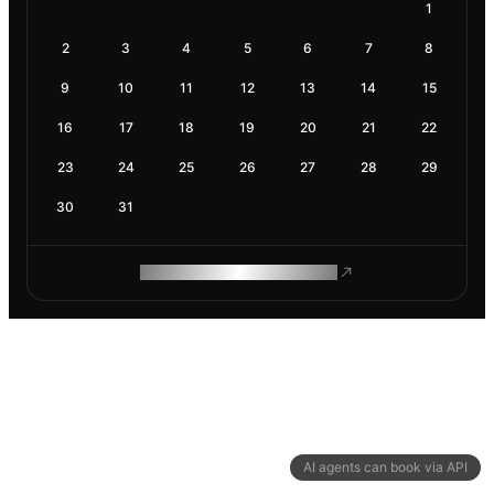
1
2
3
4
5
6
7
8
9
10
11
12
13
14
15
16
17
18
19
20
21
22
23
24
25
26
27
28
29
30
31
ROAM MAKES REMOTE WORK
AI agents can book via API