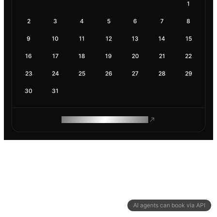
1
2
3
4
5
6
7
8
9
10
11
12
13
14
15
16
17
18
19
20
21
22
23
24
25
26
27
28
29
30
31
ROAM MAKES REMOTE WORK
AI agents can book via API