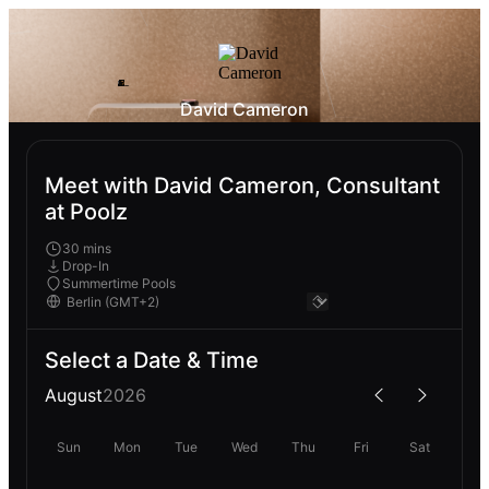
David Cameron
Meet with David Cameron, Consultant
at Poolz
30 mins
Drop-In
Summertime Pools
Select a Date & Time
August
2026
Sun
Mon
Tue
Wed
Thu
Fri
Sat