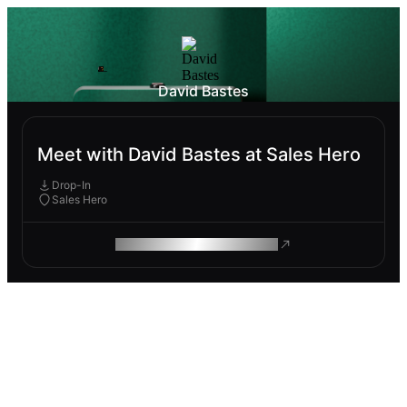
David Bastes
Meet with David Bastes at Sales Hero
Drop-In
Sales Hero
ROAM MAKES REMOTE WORK