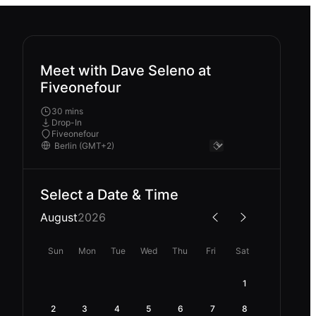
Meet with Dave Seleno at
Fiveonefour
30 mins
Drop-In
Fiveonefour
Select a Date & Time
August
2026
Sun
Mon
Tue
Wed
Thu
Fri
Sat
1
2
3
4
5
6
7
8