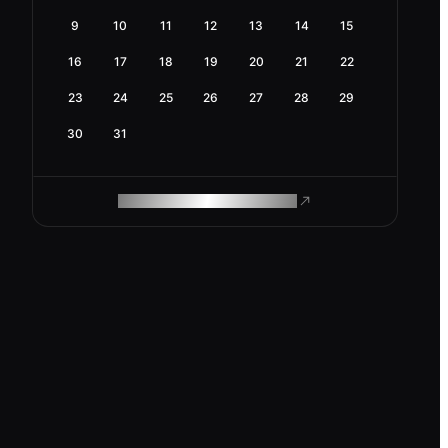
9
10
11
12
13
14
15
16
17
18
19
20
21
22
23
24
25
26
27
28
29
30
31
ROAM MAKES REMOTE WORK