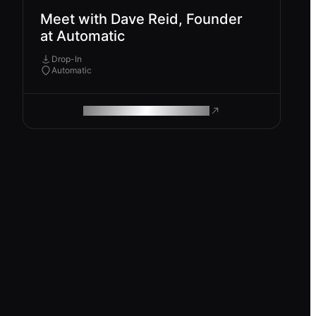
Meet with Dave Reid, Founder
at Automatic
Drop-In
Automatic
ROAM MAKES REMOTE WORK