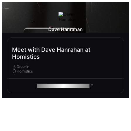
Dave Hanrahan
Meet with Dave Hanrahan at
Homistics
Drop-In
Homistics
ROAM MAKES REMOTE WORK