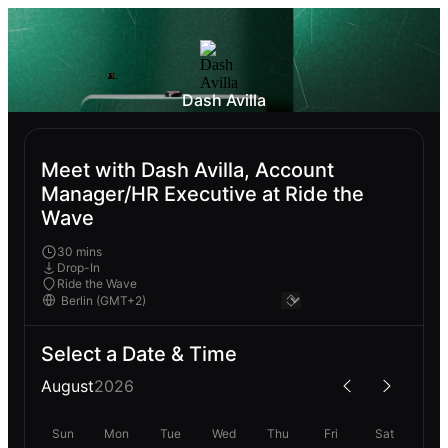
Dash Avilla
Meet with Dash Avilla, Account
Manager/HR Executive at Ride the
Wave
30 mins
Drop-In
Ride the Wave
Select a Date & Time
August
2026
Sun
Mon
Tue
Wed
Thu
Fri
Sat