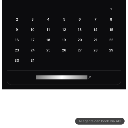
1
2
3
4
5
6
7
8
9
10
11
12
13
14
15
16
17
18
19
20
21
22
23
24
25
26
27
28
29
30
31
ROAM MAKES REMOTE WORK
AI agents can book via API