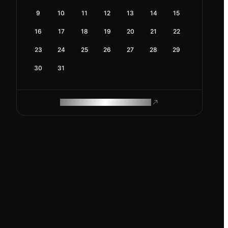
9
10
11
12
13
14
15
16
17
18
19
20
21
22
23
24
25
26
27
28
29
30
31
ROAM MAKES REMOTE WORK