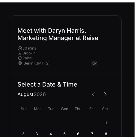
Meet with Daryn Harris,
Marketing Manager at Raise
30 mins
Drop-In
Raise
Select a Date & Time
August
2026
Sun
Mon
Tue
Wed
Thu
Fri
Sat
1
2
3
4
5
6
7
8