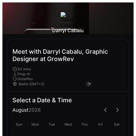
Darryl Cabalu
Meet with Darryl Cabalu, Graphic
Designer at GrowRev
30 mins
Drop-In
GrowRev
Select a Date & Time
August
2026
Sun
Mon
Tue
Wed
Thu
Fri
Sat