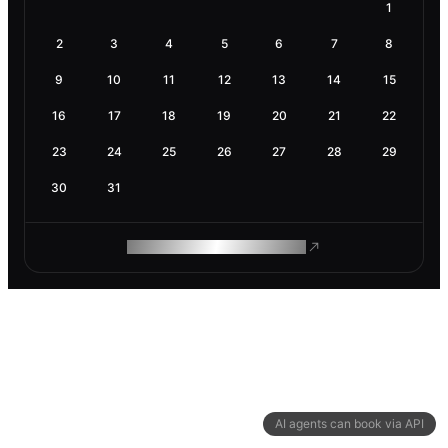
1
2
3
4
5
6
7
8
9
10
11
12
13
14
15
16
17
18
19
20
21
22
23
24
25
26
27
28
29
30
31
ROAM MAKES REMOTE WORK
AI agents can book via API