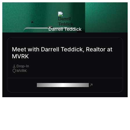
Darrell Teddick
Meet with Darrell Teddick, Realtor at
MVRK
Drop-In
MVRK
ROAM MAKES REMOTE WORK