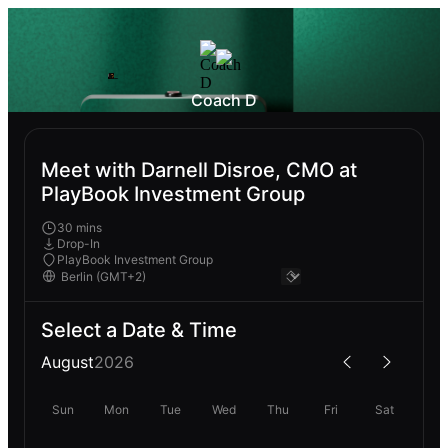
Coach D
Meet with Darnell Disroe, CMO at
PlayBook Investment Group
30 mins
Drop-In
PlayBook Investment Group
Select a Date & Time
August
2026
Sun
Mon
Tue
Wed
Thu
Fri
Sat