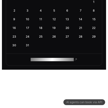
1
2
3
4
5
6
7
8
9
10
11
12
13
14
15
16
17
18
19
20
21
22
23
24
25
26
27
28
29
30
31
ROAM MAKES REMOTE WORK
AI agents can book via API