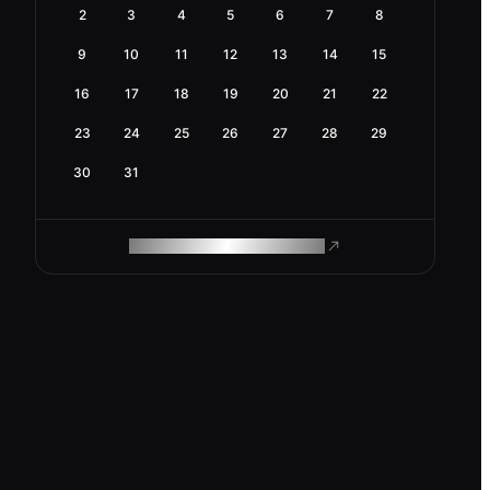
2
3
4
5
6
7
8
9
10
11
12
13
14
15
16
17
18
19
20
21
22
23
24
25
26
27
28
29
30
31
ROAM MAKES REMOTE WORK