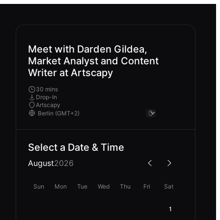
Meet with Darden Gildea,
Market Analyst and Content
Writer at Artscapy
30 mins
Drop-In
Artscapy
Select a Date & Time
August
2026
Sun
Mon
Tue
Wed
Thu
Fri
Sat
1