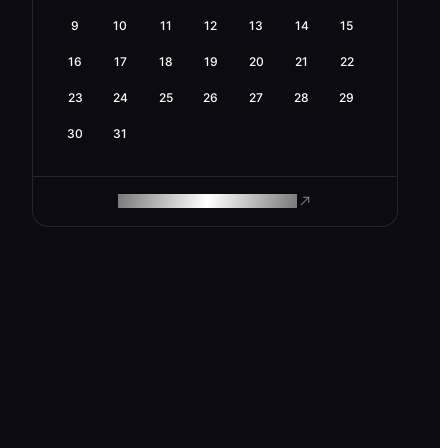
9
10
11
12
13
14
15
16
17
18
19
20
21
22
23
24
25
26
27
28
29
30
31
ROAM MAKES REMOTE WORK