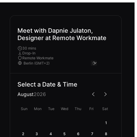
Meet with Dapnie Julaton,
Designer at Remote Workmate
30 mins
Drop-In
Remote Workmate
Select a Date & Time
August
2026
Sun
Mon
Tue
Wed
Thu
Fri
Sat
1
2
3
4
5
6
7
8