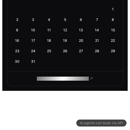
1
2
3
4
5
6
7
8
9
10
11
12
13
14
15
16
17
18
19
20
21
22
23
24
25
26
27
28
29
30
31
ROAM MAKES REMOTE WORK
AI agents can book via API