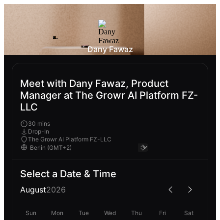
Dany Fawaz
Meet with Dany Fawaz, Product
Manager at The Growr AI Platform FZ-
LLC
30 mins
Drop-In
The Growr AI Platform FZ-LLC
Select a Date & Time
August
2026
Sun
Mon
Tue
Wed
Thu
Fri
Sat