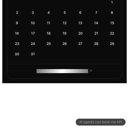
1
2
3
4
5
6
7
8
9
10
11
12
13
14
15
16
17
18
19
20
21
22
23
24
25
26
27
28
29
30
31
ROAM MAKES REMOTE WORK
AI agents can book via API