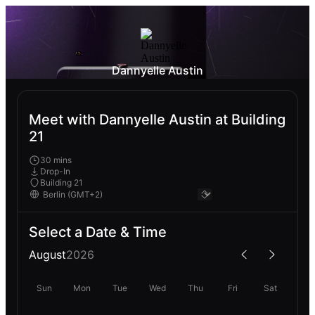
Dannyelle Austin
Meet with Dannyelle Austin at Building
21
30 mins
Drop-In
Building 21
Select a Date & Time
August
2026
Sun
Mon
Tue
Wed
Thu
Fri
Sat