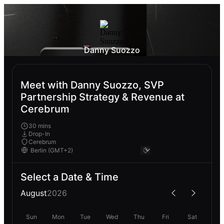
Danny Suozzo
Meet with Danny Suozzo, SVP
Partnership Strategy & Revenue at
Cerebrum
30 mins
Drop-In
Cerebrum
Select a Date & Time
August
2026
Sun
Mon
Tue
Wed
Thu
Fri
Sat