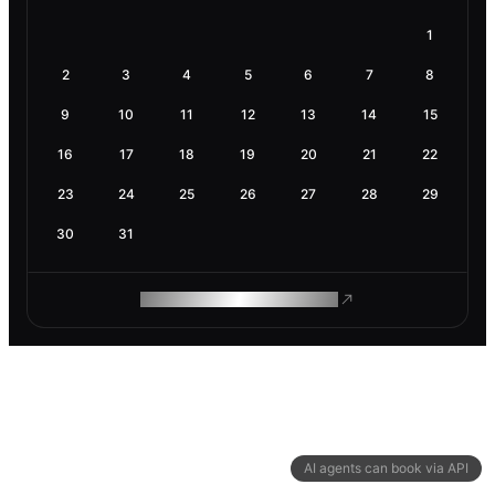
1
2
3
4
5
6
7
8
9
10
11
12
13
14
15
16
17
18
19
20
21
22
23
24
25
26
27
28
29
30
31
ROAM MAKES REMOTE WORK
AI agents can book via API