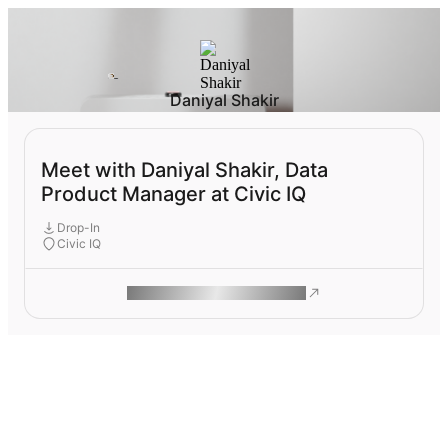
Daniyal Shakir
Meet with Daniyal Shakir, Data
Product Manager at Civic IQ
Drop-In
Civic IQ
ROAM MAKES REMOTE WORK