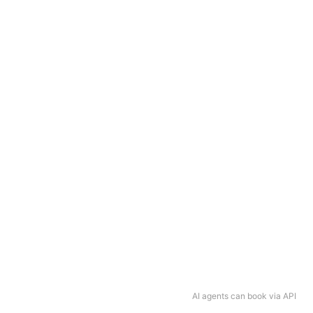
AI agents can book via API