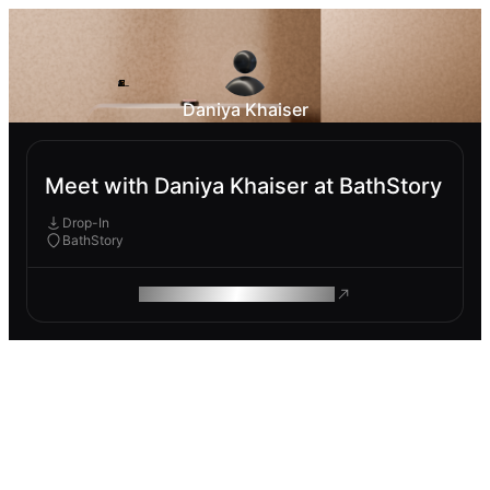
Daniya Khaiser
Meet with Daniya Khaiser at BathStory
Drop-In
BathStory
ROAM MAKES REMOTE WORK