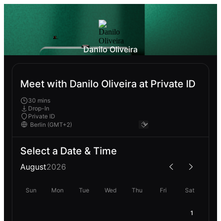
Danilo Oliveira
Meet with Danilo Oliveira at Private ID
30 mins
Drop-In
Private ID
Select a Date & Time
August
2026
Sun
Mon
Tue
Wed
Thu
Fri
Sat
1