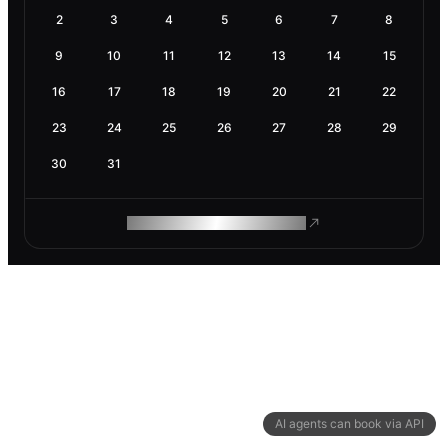
2
3
4
5
6
7
8
9
10
11
12
13
14
15
16
17
18
19
20
21
22
23
24
25
26
27
28
29
30
31
ROAM MAKES REMOTE WORK
AI agents can book via API