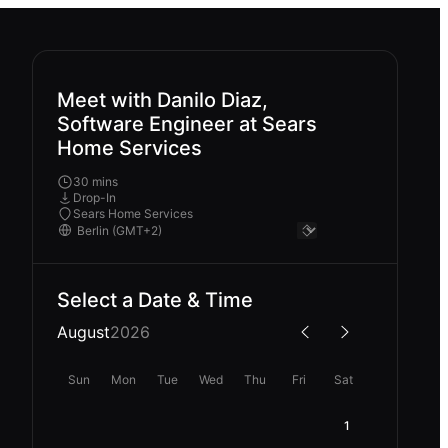
Meet with Danilo Diaz,
Software Engineer at Sears
Home Services
30 mins
Drop-In
Sears Home Services
Select a Date & Time
August
2026
Sun
Mon
Tue
Wed
Thu
Fri
Sat
1