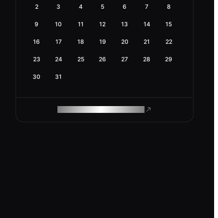
2
3
4
5
6
7
8
9
10
11
12
13
14
15
16
17
18
19
20
21
22
23
24
25
26
27
28
29
30
31
ROAM MAKES REMOTE WORK