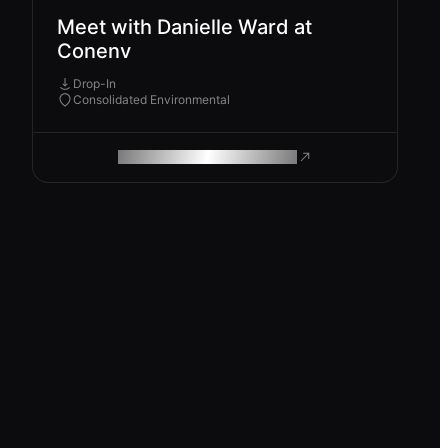
Meet with Danielle Ward at
Conenv
Drop-In
Consolidated Environmental
ROAM MAKES REMOTE WORK