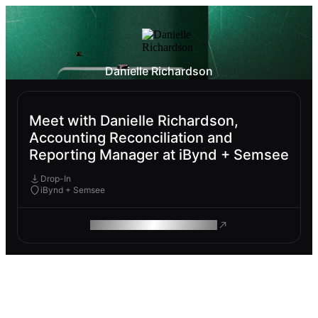
Danielle Richardson
Meet with Danielle Richardson,
Accounting Reconciliation and
Reporting Manager at iBynd + Semsee
Drop-In
iBynd + Semsee
ROAM MAKES REMOTE WORK