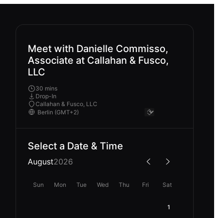
Meet with Danielle Commisso,
Associate at Callahan & Fusco,
LLC
30 mins
Drop-In
Callahan & Fusco, LLC
Select a Date & Time
August
2026
Sun
Mon
Tue
Wed
Thu
Fri
Sat
1