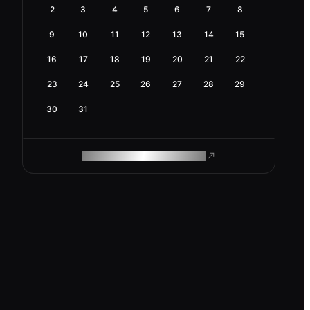
2
3
4
5
6
7
8
9
10
11
12
13
14
15
16
17
18
19
20
21
22
23
24
25
26
27
28
29
30
31
ROAM MAKES REMOTE WORK