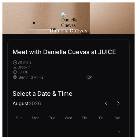
Daniella Cuevas
Meet with Daniella Cuevas at JUICE
30 mins
Drop-In
JUICE
Select a Date & Time
August
2026
Sun
Mon
Tue
Wed
Thu
Fri
Sat
1