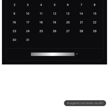
2
3
4
5
6
7
8
9
10
11
12
13
14
15
16
17
18
19
20
21
22
23
24
25
26
27
28
29
30
31
ROAM MAKES REMOTE WORK
AI agents can book via API