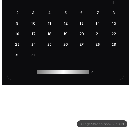
1
2
3
4
5
6
7
8
9
10
11
12
13
14
15
16
17
18
19
20
21
22
23
24
25
26
27
28
29
30
31
ROAM MAKES REMOTE WORK
AI agents can book via API