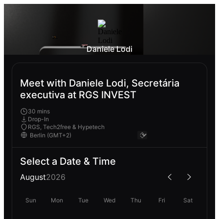
Daniele Lodi
Meet with Daniele Lodi, Secretária
executiva at RGS INVEST
30 mins
Drop-In
RGS, Tech2free & Hypetech
Select a Date & Time
August
2026
Sun
Mon
Tue
Wed
Thu
Fri
Sat