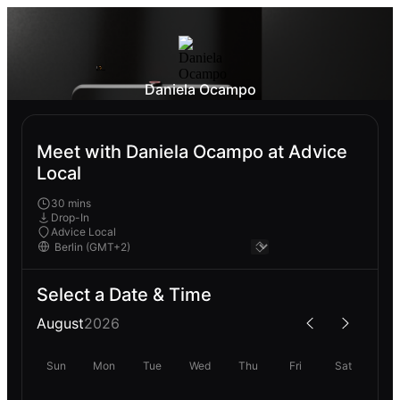
Daniela Ocampo
Meet with Daniela Ocampo at Advice
Local
30 mins
Drop-In
Advice Local
Select a Date & Time
August
2026
Sun
Mon
Tue
Wed
Thu
Fri
Sat