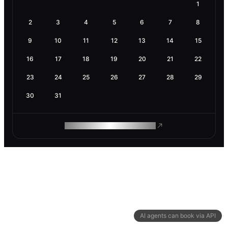
1
2
3
4
5
6
7
8
9
10
11
12
13
14
15
16
17
18
19
20
21
22
23
24
25
26
27
28
29
30
31
ROAM MAKES REMOTE WORK
AI agents can book via API