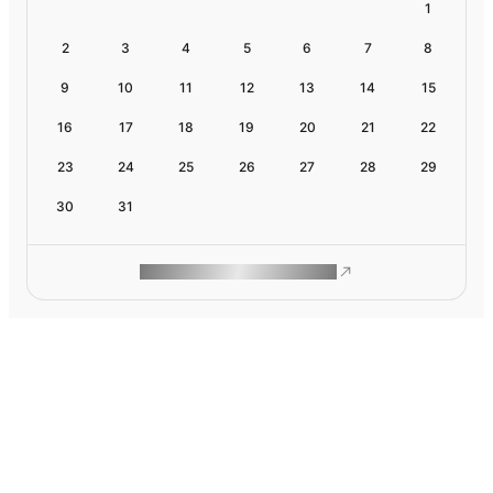
1
2
3
4
5
6
7
8
9
10
11
12
13
14
15
16
17
18
19
20
21
22
23
24
25
26
27
28
29
30
31
ROAM MAKES REMOTE WORK