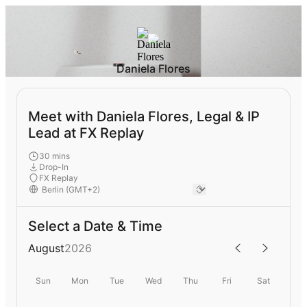
Daniela Flores
Meet with Daniela Flores, Legal & IP
Lead at FX Replay
30 mins
Drop-In
FX Replay
Select a Date & Time
August
2026
Sun
Mon
Tue
Wed
Thu
Fri
Sat