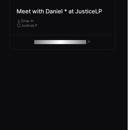
Meet with Daniel * at JusticeLP
Drop-In
JusticeLP
ROAM MAKES REMOTE WORK